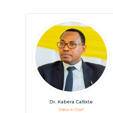
Dr. Kabera Callixte
Editor in Chief