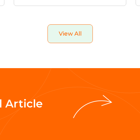
View All
 Article