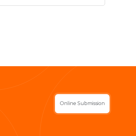
Online Submission