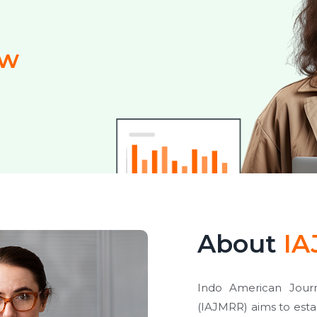
ew
About
IA
Indo American Journ
(IAJMRR) aims to estab