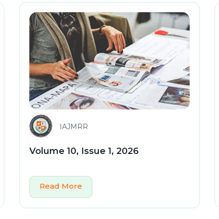
IAJMRR
Volume 10, Issue 1, 2026
Read More