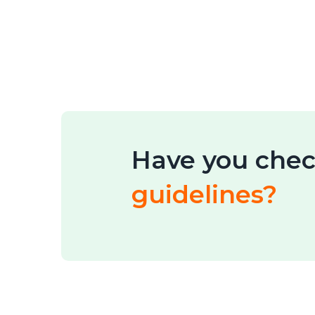
Have you chec
guidelines?