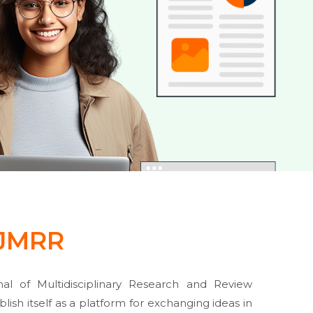
JMRR
al of Multidisciplinary Research and Review
lish itself as a platform for exchanging ideas in