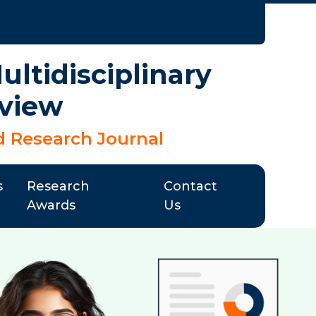
ltidisciplinary
view
d Research Journal
s
Research
Contact
Awards
Us