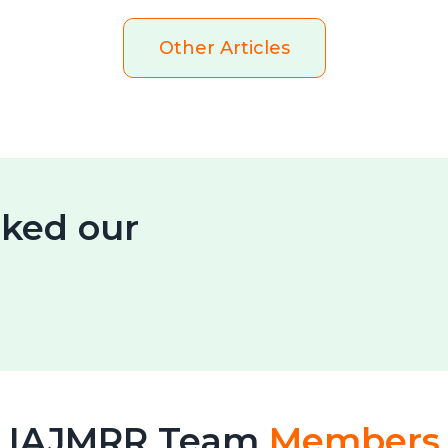
Other Articles
ked our
IAJMRR Team
Members