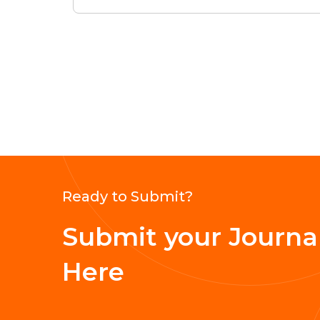
Ready to Submit?
Submit your Journal
Here