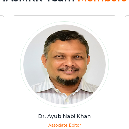
Dr. Ayub Nabi Khan
Associate Editor