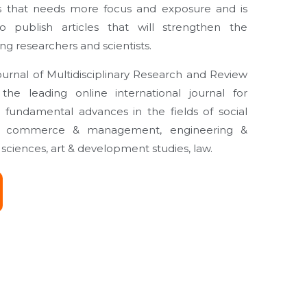
 that needs more focus and exposure and is
 publish articles that will strengthen the
 researchers and scientists.
rnal of Multidisciplinary Research and Review
he leading online international journal for
 fundamental advances in the fields of social
es, commerce & management, engineering &
sciences, art & development studies, law.