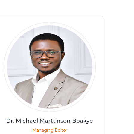
Dr. Michael Marttinson Boakye
Managing Editor