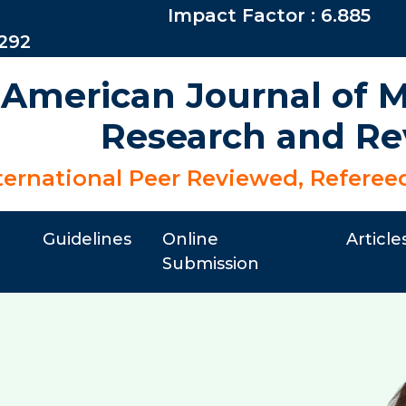
Impact Factor : 6.885
6292
 American Journal of Mu
Research and Re
ternational Peer Reviewed, Referee
Guidelines
Online
Article
Submission