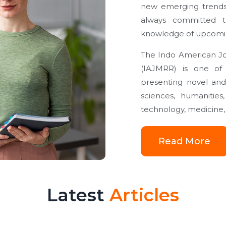
new emerging trends
always committed to
knowledge of upcoming
The Indo American Jou
(IAJMRR) is one of t
presenting novel and
sciences, humaniti
technology, medicine, 
Read More
Latest
Articles