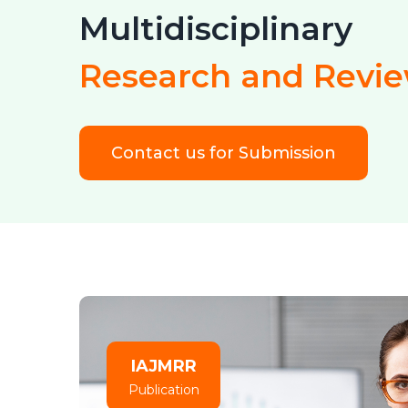
Multidisciplinary
Research and Revi
Contact us for Submission
IAJMRR
Publication