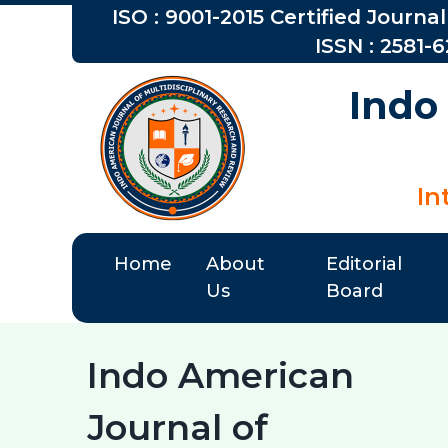
ISO : 9001-2015 Certified Journal
ISSN : 2581-
Indo
In
Home
About
Editorial
Us
Board
Indo American
Journal of