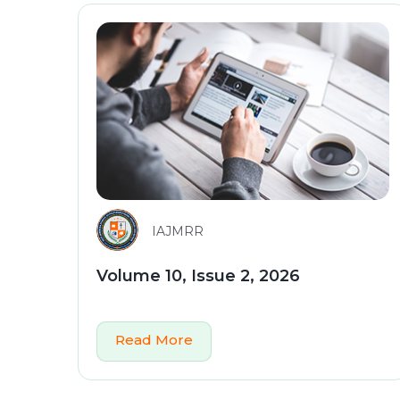
IAJMRR
Volume 10, Issue 2, 2026
Read More