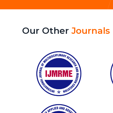
Our Other
Journals