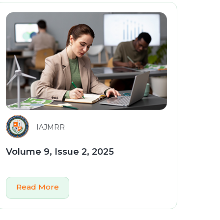
IAJMRR
Volume 9, Issue 2, 2025
Read More